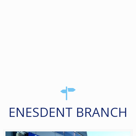
ENESDENT BRANCH