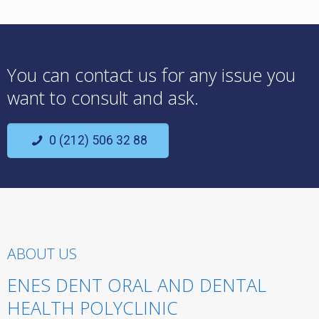
You can contact us for any issue you
want to consult and ask.
0 (212) 506 32 88
ABOUT US
ENES DENT ORAL AND DENTAL
HEALTH POLYCLINIC