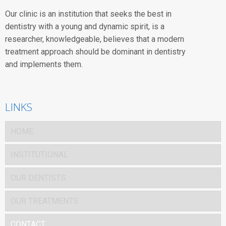
Our clinic is an institution that seeks the best in
dentistry with a young and dynamic spirit, is a
researcher, knowledgeable, believes that a modern
treatment approach should be dominant in dentistry
and implements them.
LINKS
HOME
INSTITUTIONAL
OUR DENTISTS
OUR TREATMENTS
CONTACT