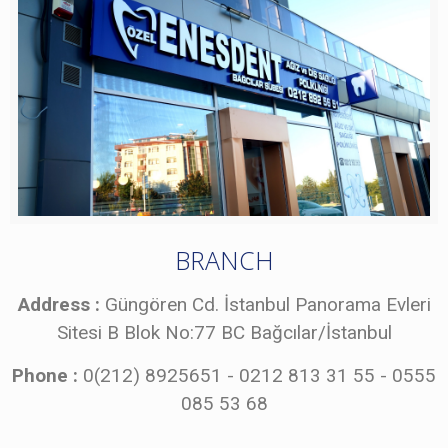
BRANCH
Address :
Güngören Cd. İstanbul Panorama Evleri
Sitesi B Blok No:77 BC Bağcılar/İstanbul
Phone :
0(212) 8925651 - 0212 813 31 55 - 0555
085 53 68