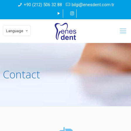
+90 (212) 506 32 88
bilgi@enesdent.com.tr
Language
Contact