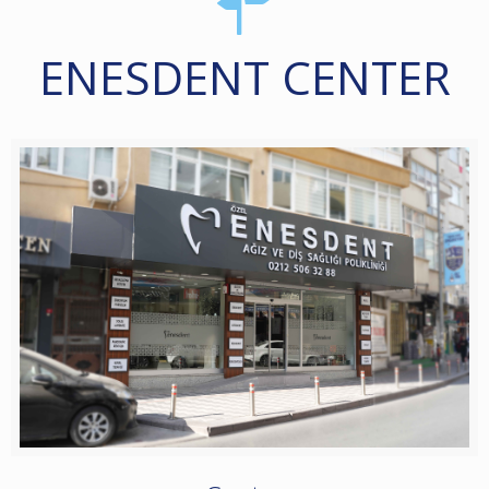
ENESDENT CENTER