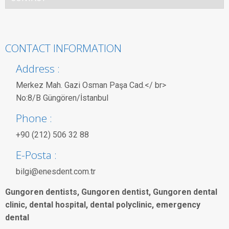
CONTACT INFORMATION
Address :
Merkez Mah. Gazi Osman Paşa Cad.</ br>
No:8/B Güngören/İstanbul
Phone :
+90 (212) 506 32 88
E-Posta :
bilgi@enesdent.com.tr
Gungoren dentists, Gungoren dentist, Gungoren dental
clinic, dental hospital, dental polyclinic, emergency
dental