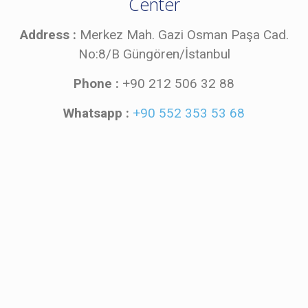
Center
Address :
Merkez Mah. Gazi Osman Paşa Cad.
No:8/B Güngören/İstanbul
Phone :
+90 212 506 32 88
Whatsapp :
+90 552 353 53 68