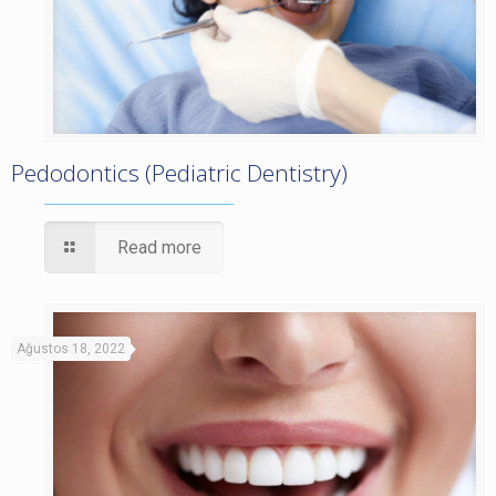
Pedodontics (Pediatric Dentistry)
Read more
Ağustos 18, 2022