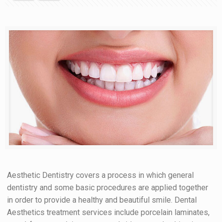
Aesthetic Dentistry covers a process in which general
dentistry and some basic procedures are applied together
in order to provide a healthy and beautiful smile. Dental
Aesthetics treatment services include porcelain laminates,