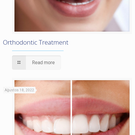
Orthodontic Treatment
Read more
Ağustos 18, 2022