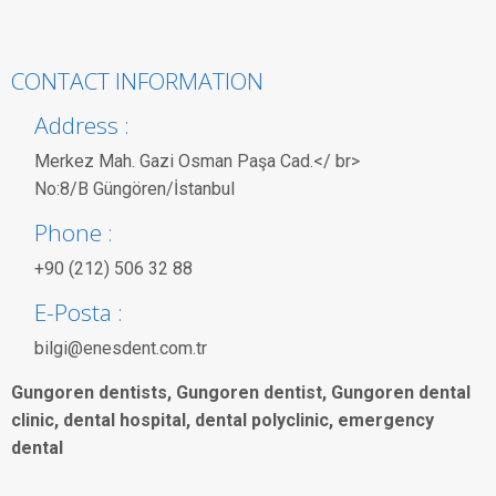
CONTACT INFORMATION
Address :
Merkez Mah. Gazi Osman Paşa Cad.</ br>
No:8/B Güngören/İstanbul
Phone :
+90 (212) 506 32 88
E-Posta :
bilgi@enesdent.com.tr
Gungoren dentists, Gungoren dentist, Gungoren dental
clinic, dental hospital, dental polyclinic, emergency
dental