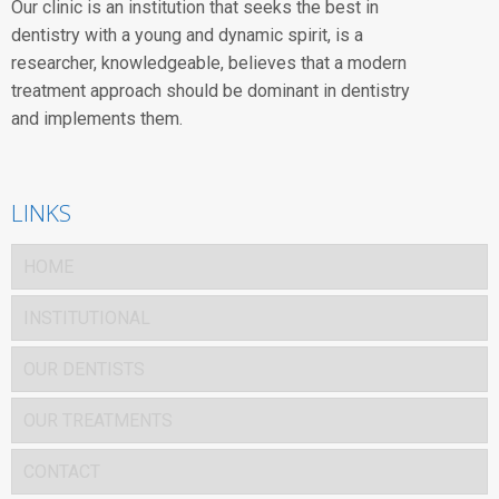
Our clinic is an institution that seeks the best in
dentistry with a young and dynamic spirit, is a
researcher, knowledgeable, believes that a modern
treatment approach should be dominant in dentistry
and implements them.
LINKS
HOME
INSTITUTIONAL
OUR DENTISTS
OUR TREATMENTS
CONTACT