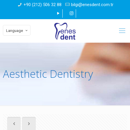
+90 (212) 506 32 88
bilgi@enesdent.com.tr
Language
Aesthetic Dentistry