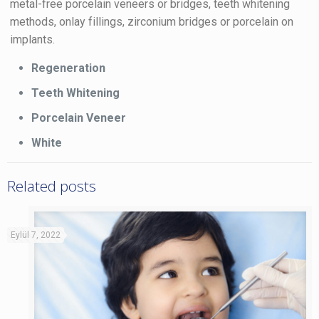
metal-free porcelain veneers or bridges, teeth whitening
methods, onlay fillings, zirconium bridges or porcelain on
implants.
Regeneration
Teeth Whitening
Porcelain Veneer
White
Related posts
Eylül 7, 2022