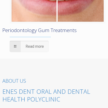
Periodontology Gum Treatments
Read more
ABOUT US
ENES DENT ORAL AND DENTAL
HEALTH POLYCLINIC