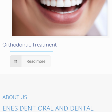
Orthodontic Treatment
Read more
ABOUT US
ENES DENT ORAL AND DENTAL