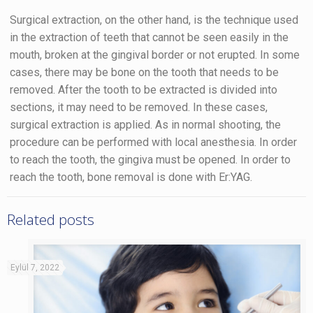
Surgical extraction, on the other hand, is the technique used
in the extraction of teeth that cannot be seen easily in the
mouth, broken at the gingival border or not erupted. In some
cases, there may be bone on the tooth that needs to be
removed. After the tooth to be extracted is divided into
sections, it may need to be removed. In these cases,
surgical extraction is applied. As in normal shooting, the
procedure can be performed with local anesthesia. In order
to reach the tooth, the gingiva must be opened. In order to
reach the tooth, bone removal is done with Er:YAG.
Related posts
Eylül 7, 2022