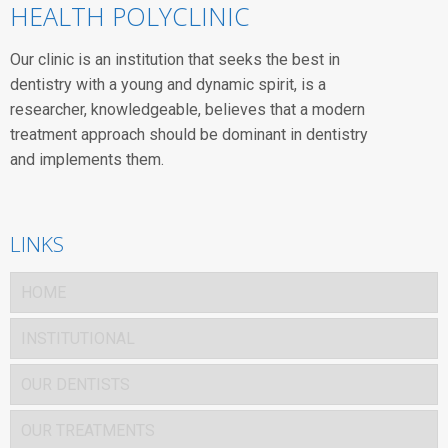
HEALTH POLYCLINIC
Our clinic is an institution that seeks the best in
dentistry with a young and dynamic spirit, is a
researcher, knowledgeable, believes that a modern
treatment approach should be dominant in dentistry
and implements them.
LINKS
HOME
INSTITUTIONAL
OUR DENTISTS
OUR TREATMENTS