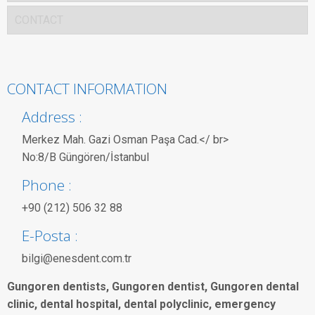
CONTACT
CONTACT INFORMATION
Address :
Merkez Mah. Gazi Osman Paşa Cad.</ br>
No:8/B Güngören/İstanbul
Phone :
+90 (212) 506 32 88
E-Posta :
bilgi@enesdent.com.tr
Gungoren dentists, Gungoren dentist, Gungoren dental
clinic, dental hospital, dental polyclinic, emergency