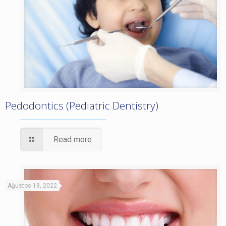
Pedodontics (Pediatric Dentistry)
Read more
Ağustos 18, 2022