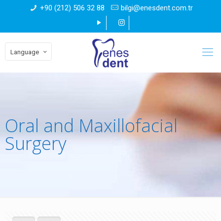
+90 (212) 506 32 88
bilgi@enesdent.com.tr
Language
Oral and Maxillofacial
Surgery