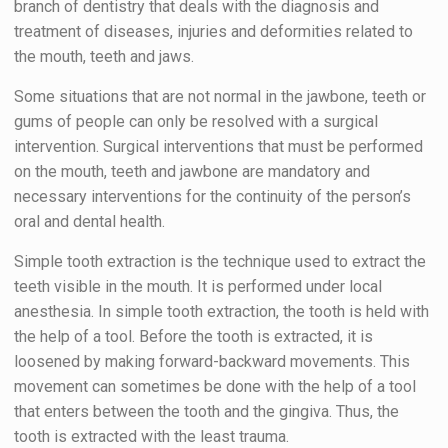
branch of dentistry that deals with the diagnosis and
treatment of diseases, injuries and deformities related to
the mouth, teeth and jaws.
Some situations that are not normal in the jawbone, teeth or
gums of people can only be resolved with a surgical
intervention. Surgical interventions that must be performed
on the mouth, teeth and jawbone are mandatory and
necessary interventions for the continuity of the person’s
oral and dental health.
Simple tooth extraction is the technique used to extract the
teeth visible in the mouth. It is performed under local
anesthesia. In simple tooth extraction, the tooth is held with
the help of a tool. Before the tooth is extracted, it is
loosened by making forward-backward movements. This
movement can sometimes be done with the help of a tool
that enters between the tooth and the gingiva. Thus, the
tooth is extracted with the least trauma.