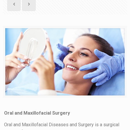
Oral and Maxillofacial Surgery
Oral and Maxillofacial Diseases and Surgery is a surgical