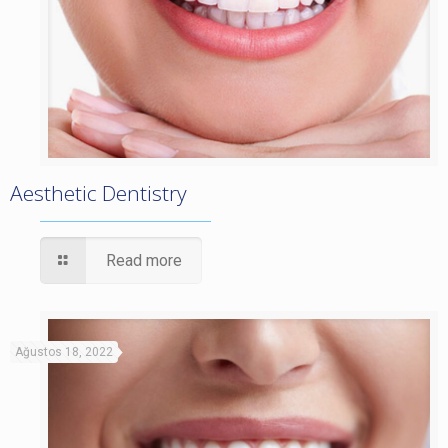
Aesthetic Dentistry
Read more
Ağustos 18, 2022